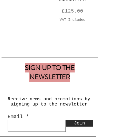
Price
£125.00
VAT Included
SIGN UP TO THE
NEWSLETTER
Receive news and
promotions by
signing up to the newsletter
Email
Join