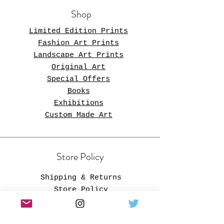
Shop
Limited Edition Prints
Fashion Art Prints
Landscape Art Prints
Original Art
Special Offers
Books
Exhibitions
Custom Made Art
Store Policy
Store Policy
Shipping & Returns
Store Policy
Payment Methods
FAQ