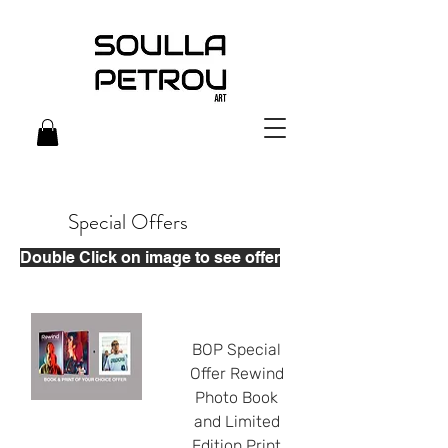
Special Offers
Double Click on image to see offer
BOP Special
Offer Rewind
Photo Book
and Limited
Edition Print