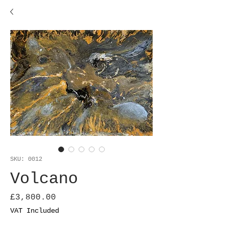
SKU: 0012
Volcano
Price
£3,800.00
VAT Included