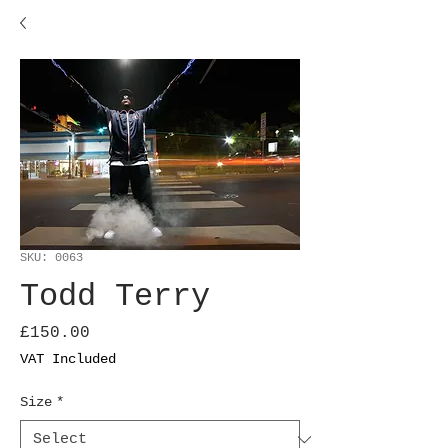
SKU: 0063
Todd Terry
Price
£150.00
VAT Included
Size
*