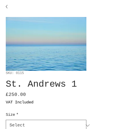
SKU: 0115
St. Andrews 1
Price
£250.00
VAT Included
Size
*