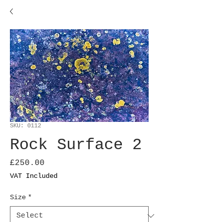
SKU: 0112
Rock Surface 2
Price
£250.00
VAT Included
Size
*