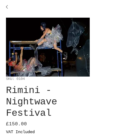
SKU: 0104
Rimini -
Nightwave
Festival
Price
£150.00
VAT Included