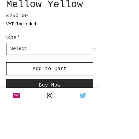
Mellow Yellow
Price
£250.00
VAT Included
Size
*
Add to Cart
Buy Now
Shot in Folkstone UK
Product Info
ALL SIZES ARE STATED IN INCHES