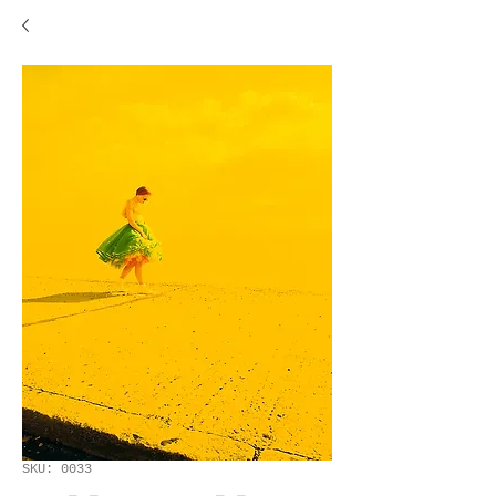
SKU: 0033