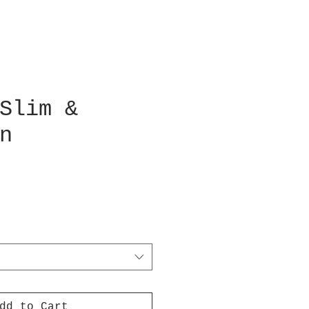
Slim &
n
dd to Cart