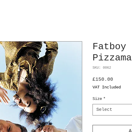
Fatboy 
Pizzama
SKU: 0062
Price
£150.00
VAT Included
Size
*
Select
A