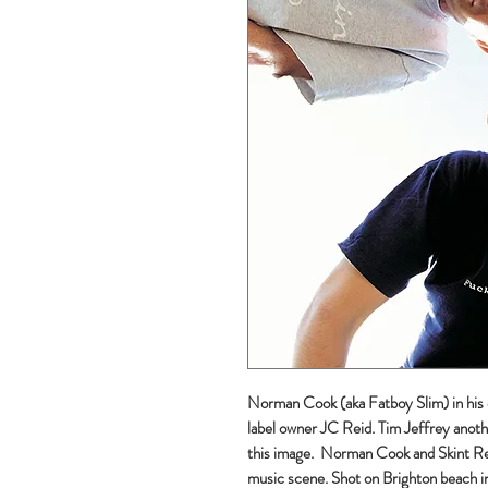
Norman Cook (aka Fatboy Slim) in his 
label owner JC Reid. Tim Jeffrey anoth
this image. Norman Cook and Skint Rec
music scene. Shot on Brighton beach 