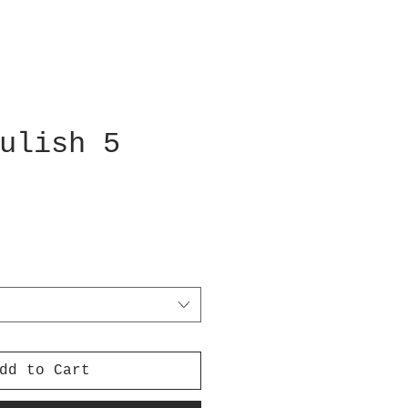
ulish 5
dd to Cart