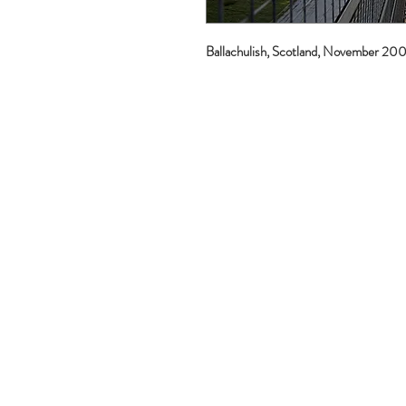
Ballachulish, Scotland, November 20