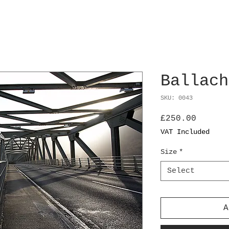
Ballach
SKU: 0043
Price
£250.00
VAT Included
Size
*
Select
A