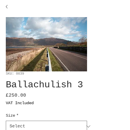
SKU: 0039
Ballachulish 3
Price
£250.00
VAT Included
Size
*