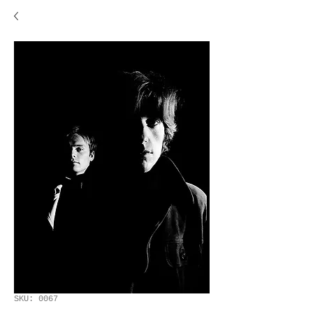
SKU: 0067