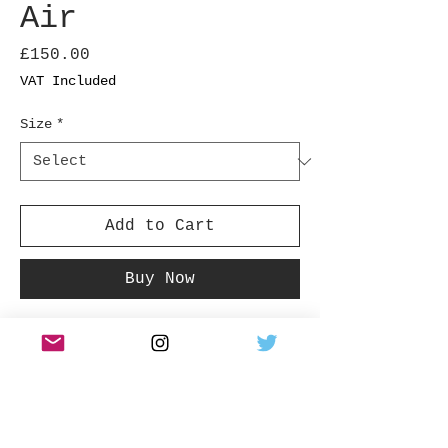
Air
Price
£150.00
VAT Included
Size
*
Add to Cart
Buy Now
Air, French musical duo, Jean-Benoit Dunckel
and Nicolas Godin shot for The Face magazine in
October 1997 in London.
Product Info