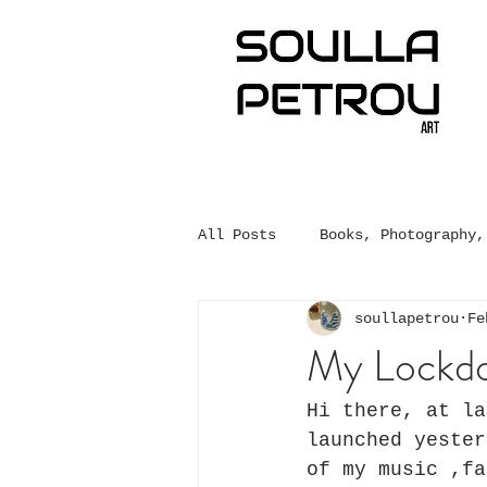
All Posts
Books, Photography,
soullapetrou
Fe
My Lockdo
Hi there, at la
launched yester
of my music ,fa