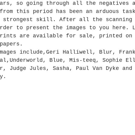
ars, so going through all the negatives 
from this period has been an arduous tas
 strongest skill. After all the scanning
rder to present the images to you here. 
rints are available for sale, printed on
papers.
mages include,Geri Halliwell, Blur, Fran
al,Underworld, Blue, Mis-teeq, Sophie El
r, Judge Jules, Sasha, Paul Van Dyke and
y.