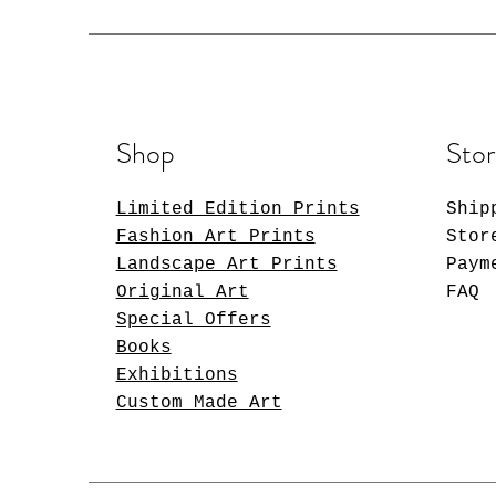
Shop
Stor
Limited Edition Prints
Ship
Fashion Art Prints
Stor
Landscape Art Prints
Paym
Original Art
FAQ
Special Offers
Books
Exhibitions
Custom Made Art