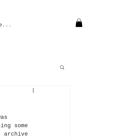
e...
was 
ning some 
c archive 