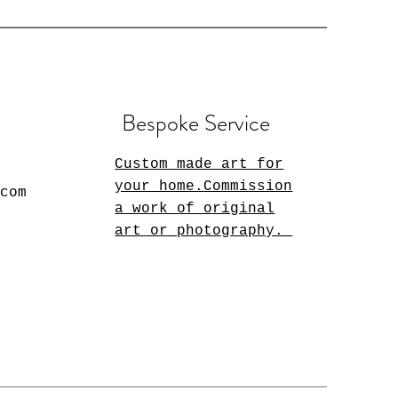
Bespoke Service
Custom made art for
your home.
Commission
.com
a work of original
art or photography.