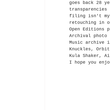
goes back 28 ye
transparencies 
filing isn't my
retouching in o
Open Editions p
Archival photo 
Music archive i
Knuckles, Orbit
Kula Shaker, Ai
I hope you enjo