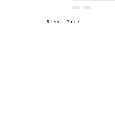
Recent Posts