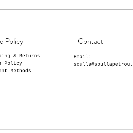
e Policy
Contact
ping & Returns
Email:
e Policy
soulla@soullapetrou
ent Methods