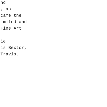
and 
k, as 
 came the 
Limited and 
 Fine Art 
kie 
lis Bextor, 
 Travis.