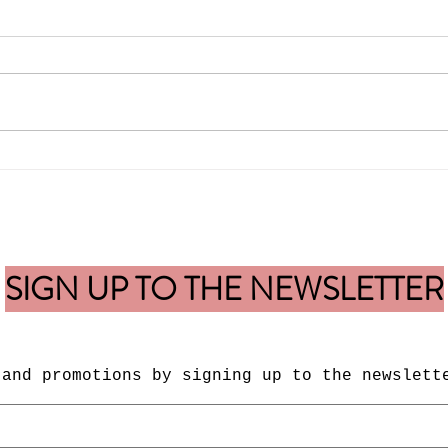
New Release of Blur Image-
Fabul
Limited Edition Fine Art Print
Guar
SIGN UP TO THE NEWSLETTER
 and
promotions by signing up to the newslett