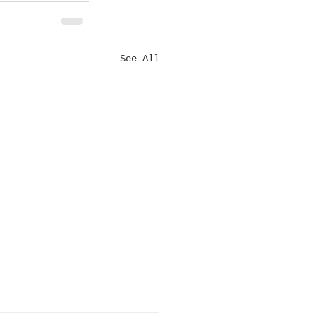
See All