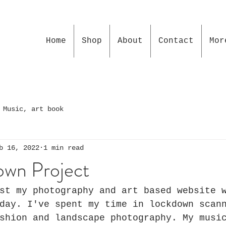
Home
Shop
About
Contact
Mor
 Music, art book
b 16, 2022
1 min read
wn Project
st my photography and art based website 
day. I've spent my time in lockdown scan
shion and landscape photography. My musi