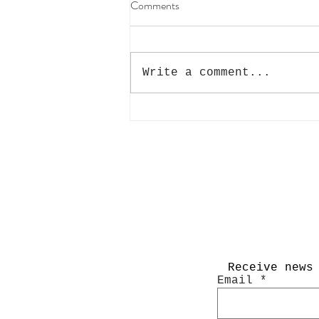
Comments
Write a comment...
Interview with PhotoWhoa
Receive news
Email